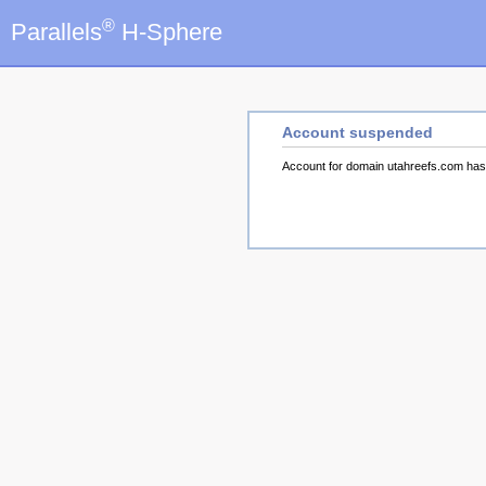
®
Parallels
H-Sphere
Account suspended
Account for domain utahreefs.com ha