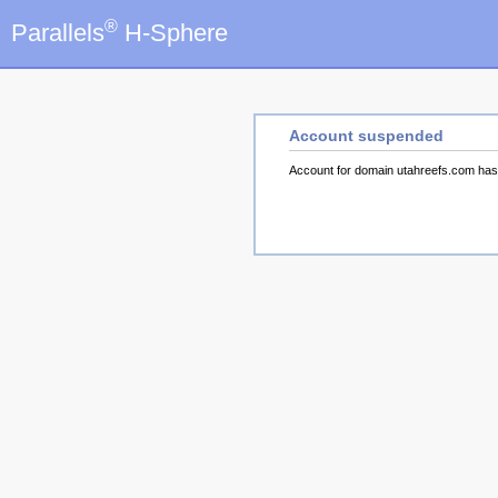
®
Parallels
H-Sphere
Account suspended
Account for domain utahreefs.com ha