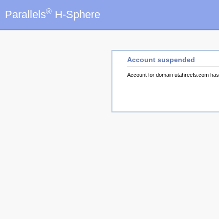
®
Parallels
H-Sphere
Account suspended
Account for domain utahreefs.com ha