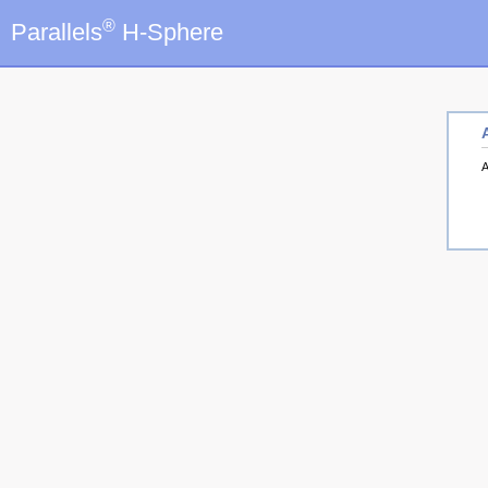
®
Parallels
H-Sphere
A