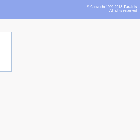
© Copyright 1999-2013, Parallels
All rights reserved