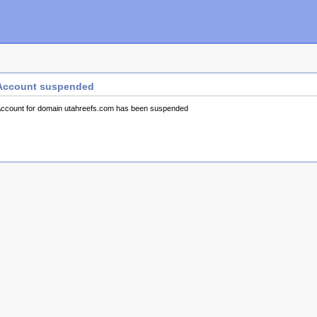
Account suspended
ccount for domain utahreefs.com has been suspended