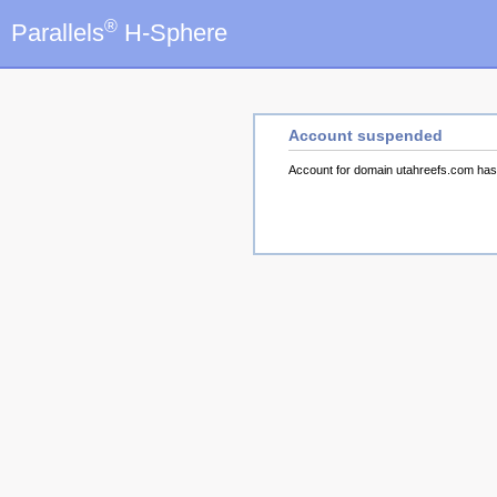
®
Parallels
H-Sphere
Account suspended
Account for domain utahreefs.com ha