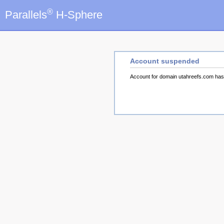
®
Parallels
H-Sphere
Account suspended
Account for domain utahreefs.com ha