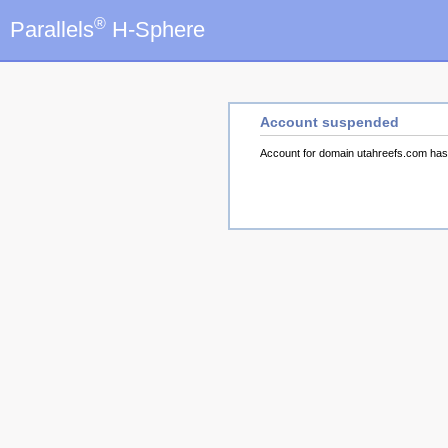
®
Parallels
H-Sphere
Account suspended
Account for domain utahreefs.com ha