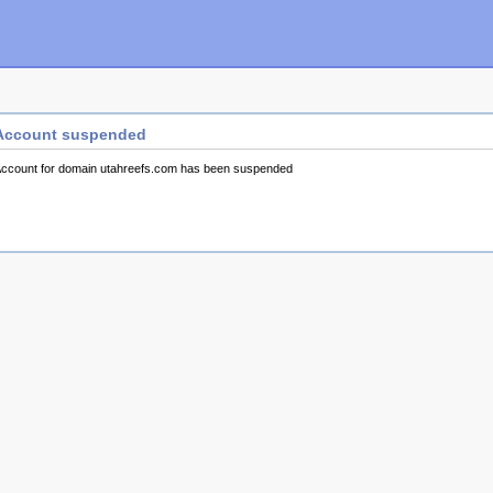
Account suspended
ccount for domain utahreefs.com has been suspended