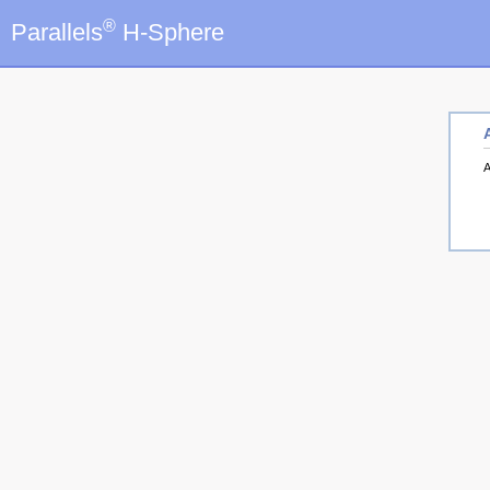
®
Parallels
H-Sphere
A