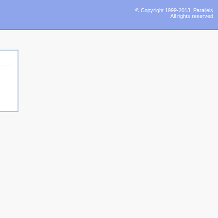
© Copyright 1999-2013, Parallels
All rights reserved