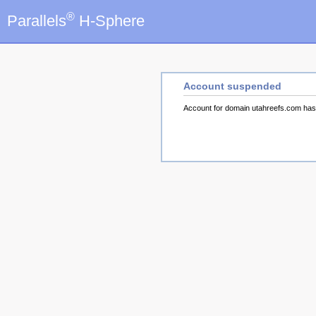
®
Parallels
H-Sphere
Account suspended
Account for domain utahreefs.com ha