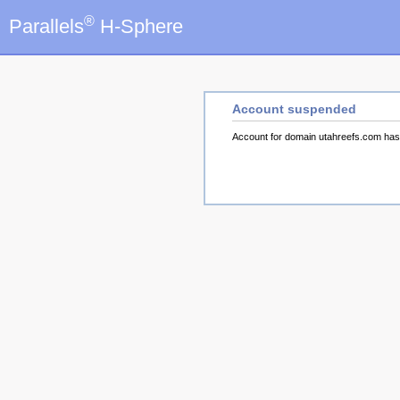
®
Parallels
H-Sphere
Account suspended
Account for domain utahreefs.com ha