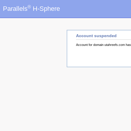
®
Parallels
H-Sphere
Account suspended
Account for domain utahreefs.com ha