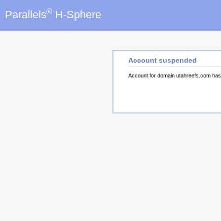
®
Parallels
H-Sphere
Account suspended
Account for domain utahreefs.com ha