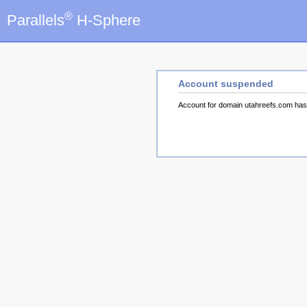
®
Parallels
H-Sphere
Account suspended
Account for domain utahreefs.com ha