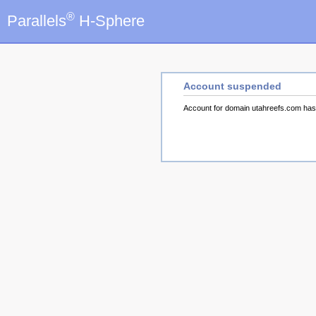
®
Parallels
H-Sphere
Account suspended
Account for domain utahreefs.com ha