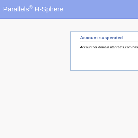
®
Parallels
H-Sphere
Account suspended
Account for domain utahreefs.com ha