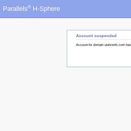
®
Parallels
H-Sphere
Account suspended
Account for domain utahreefs.com ha