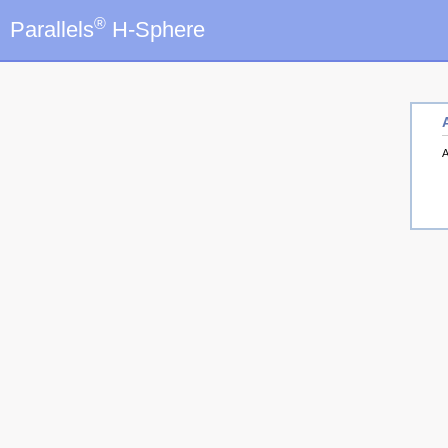
®
Parallels
H-Sphere
A