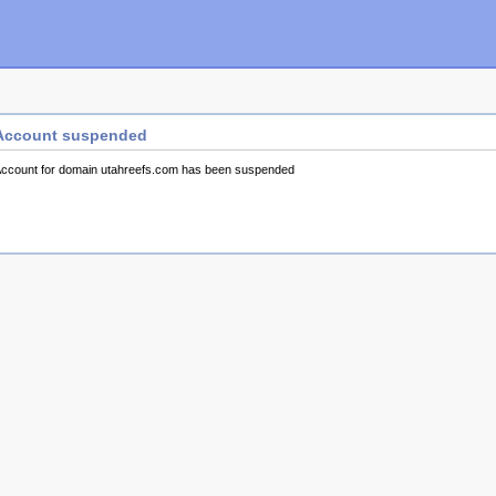
Account suspended
ccount for domain utahreefs.com has been suspended