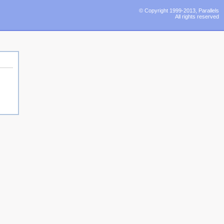
© Copyright 1999-2013, Parallels
All rights reserved