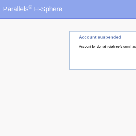
®
Parallels
H-Sphere
Account suspended
Account for domain utahreefs.com ha