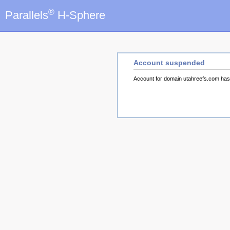
®
Parallels
H-Sphere
Account suspended
Account for domain utahreefs.com ha