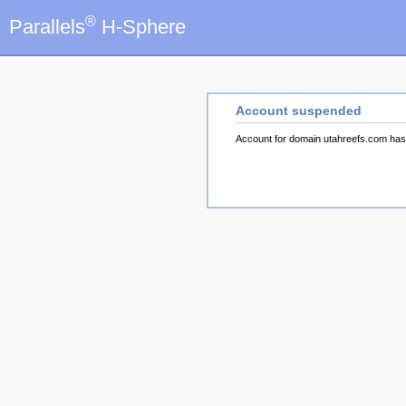
®
Parallels
H-Sphere
Account suspended
Account for domain utahreefs.com ha