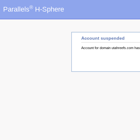
®
Parallels
H-Sphere
Account suspended
Account for domain utahreefs.com ha