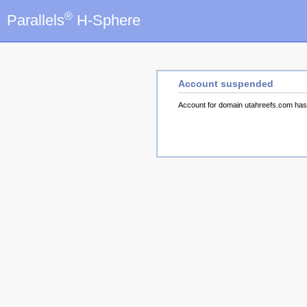
®
Parallels
H-Sphere
Account suspended
Account for domain utahreefs.com ha