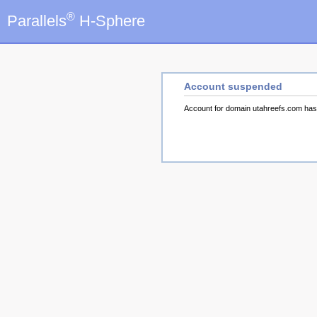
®
Parallels
H-Sphere
Account suspended
Account for domain utahreefs.com ha