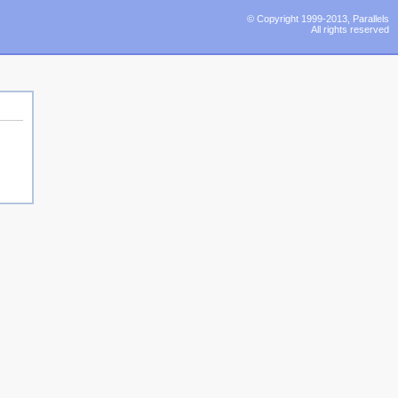
© Copyright 1999-2013, Parallels
All rights reserved