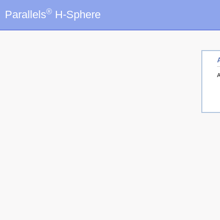
®
Parallels
H-Sphere
A