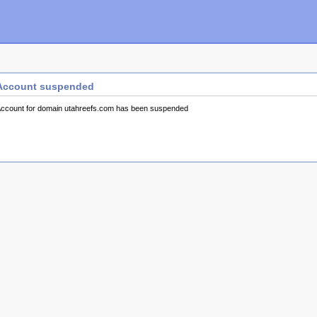
Account suspended
ccount for domain utahreefs.com has been suspended