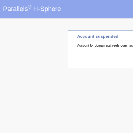
®
Parallels
H-Sphere
Account suspended
Account for domain utahreefs.com ha