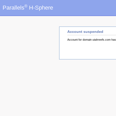
®
Parallels
H-Sphere
Account suspended
Account for domain utahreefs.com ha