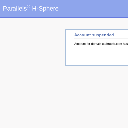
®
Parallels
H-Sphere
Account suspended
Account for domain utahreefs.com ha