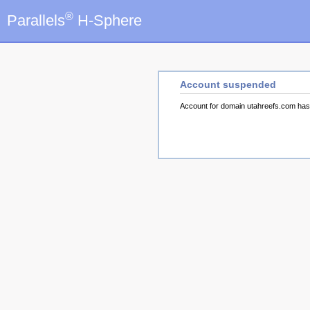
®
Parallels
H-Sphere
Account suspended
Account for domain utahreefs.com ha