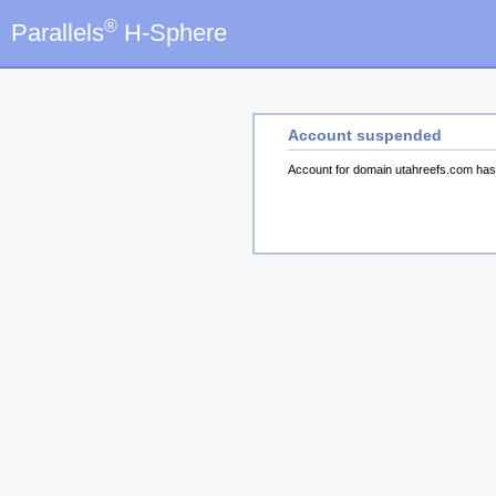
®
Parallels
H-Sphere
Account suspended
Account for domain utahreefs.com ha