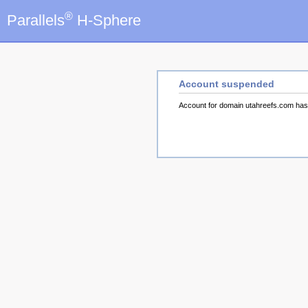
®
Parallels
H-Sphere
Account suspended
Account for domain utahreefs.com ha