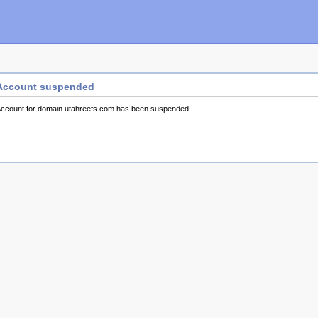
Account suspended
ccount for domain utahreefs.com has been suspended