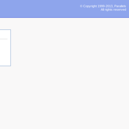
© Copyright 1999-2013, Parallels
All rights reserved