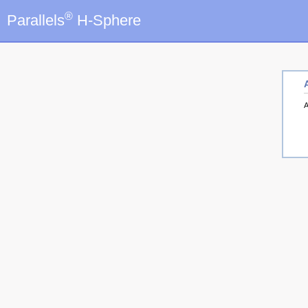
®
Parallels
H-Sphere
A