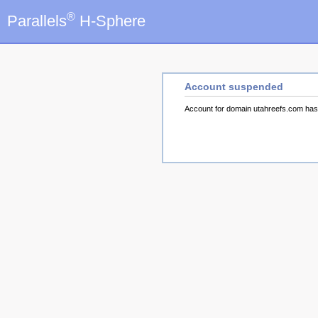
®
Parallels
H-Sphere
Account suspended
Account for domain utahreefs.com ha