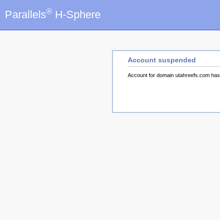
®
Parallels
H-Sphere
Account suspended
Account for domain utahreefs.com ha