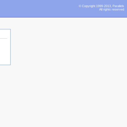
© Copyright 1999-2013, Parallels
All rights reserved