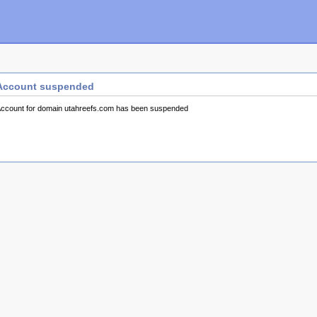
Account suspended
ccount for domain utahreefs.com has been suspended