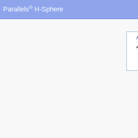
®
Parallels
H-Sphere
A