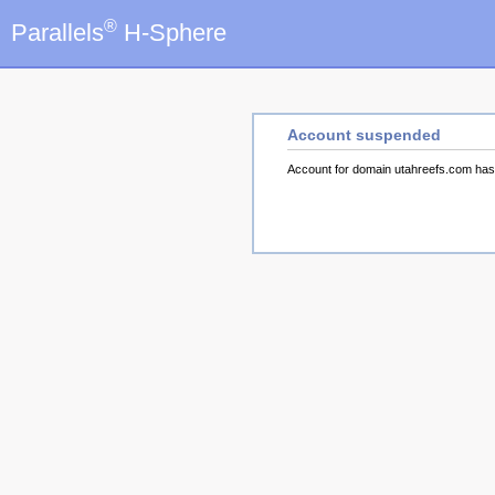
®
Parallels
H-Sphere
Account suspended
Account for domain utahreefs.com ha