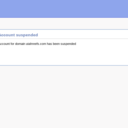
Account suspended
ccount for domain utahreefs.com has been suspended