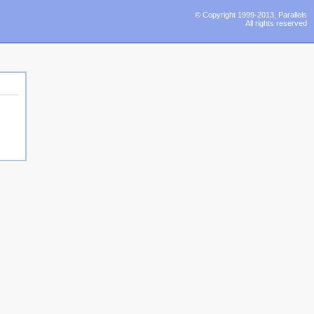
© Copyright 1999-2013, Parallels
All rights reserved