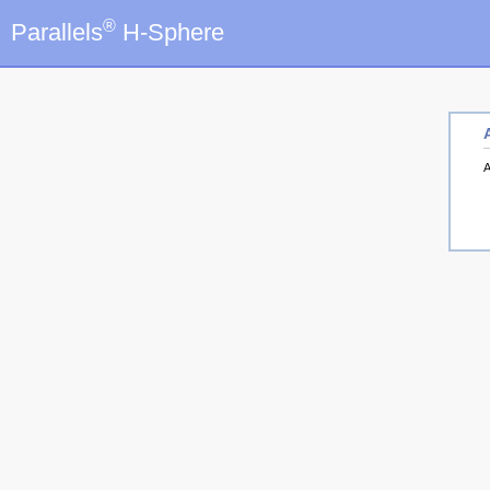
®
Parallels
H-Sphere
A