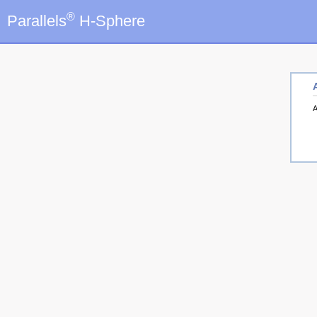
®
Parallels
H-Sphere
A