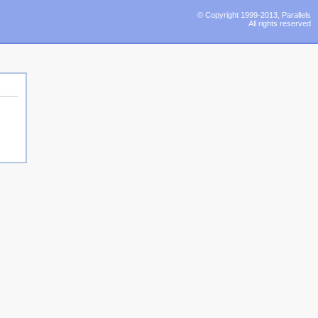
© Copyright 1999-2013, Parallels
All rights reserved