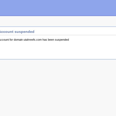
Account suspended
ccount for domain utahreefs.com has been suspended