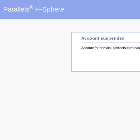
®
Parallels
H-Sphere
Account suspended
Account for domain utahreefs.com ha