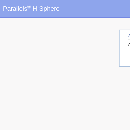
®
Parallels
H-Sphere
A