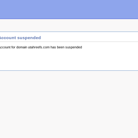
Account suspended
ccount for domain utahreefs.com has been suspended