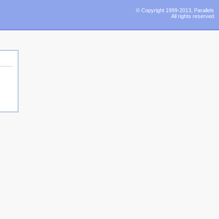
© Copyright 1999-2013, Parallels
All rights reserved