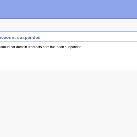
Account suspended
ccount for domain utahreefs.com has been suspended