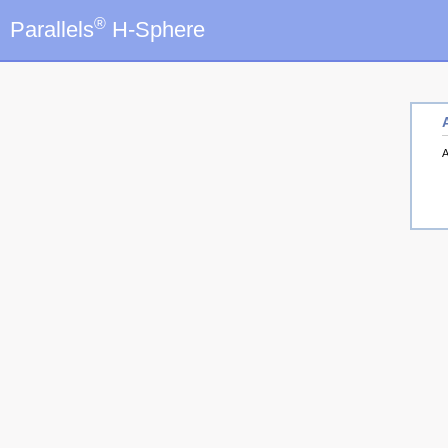
®
Parallels
H-Sphere
A