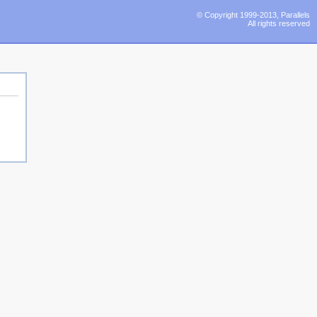
© Copyright 1999-2013, Parallels
All rights reserved