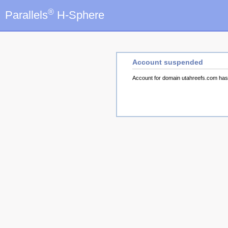
®
Parallels
H-Sphere
Account suspended
Account for domain utahreefs.com ha