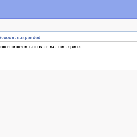
Account suspended
ccount for domain utahreefs.com has been suspended