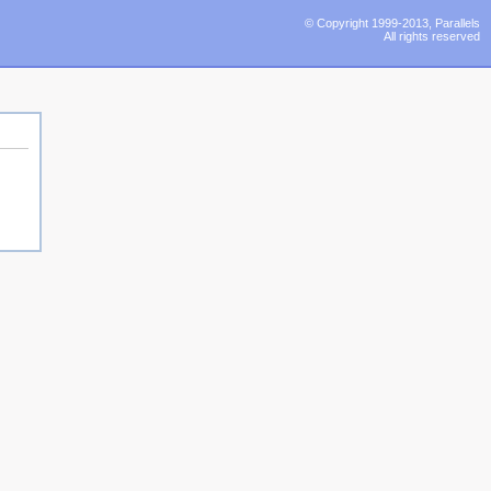
© Copyright 1999-2013, Parallels
All rights reserved