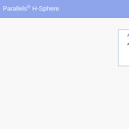
®
Parallels
H-Sphere
A