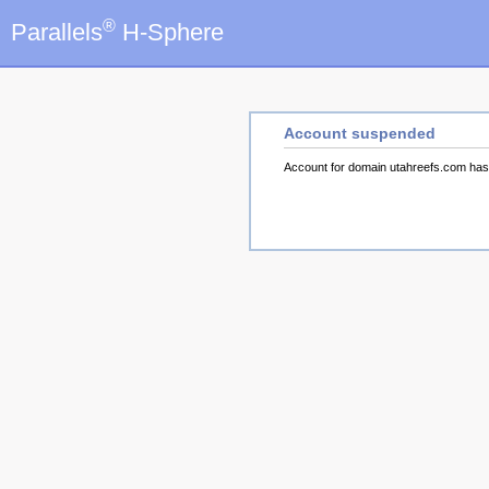
®
Parallels
H-Sphere
Account suspended
Account for domain utahreefs.com ha