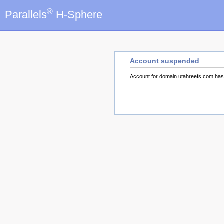
®
Parallels
H-Sphere
Account suspended
Account for domain utahreefs.com ha