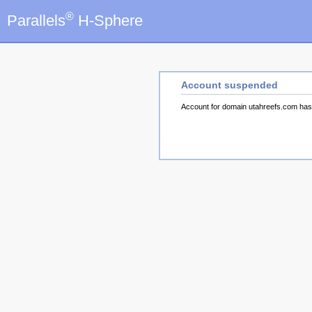
®
Parallels
H-Sphere
Account suspended
Account for domain utahreefs.com ha