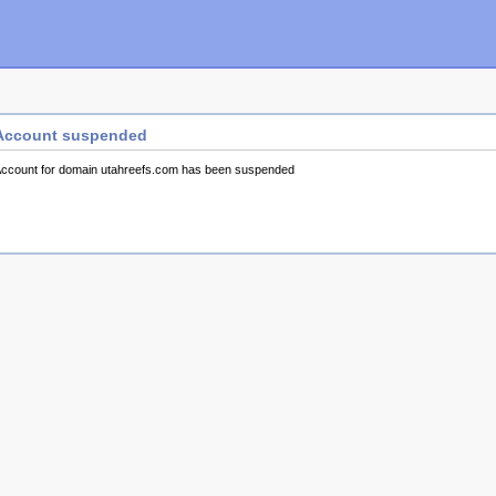
Account suspended
ccount for domain utahreefs.com has been suspended