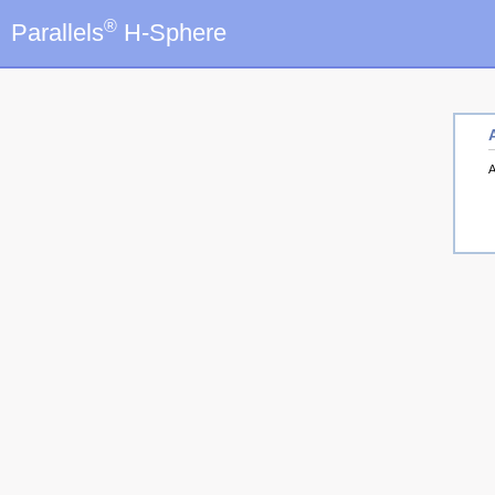
®
Parallels
H-Sphere
A