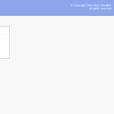
© Copyright 1999-2013, Parallels
All rights reserved