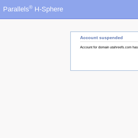
®
Parallels
H-Sphere
Account suspended
Account for domain utahreefs.com ha