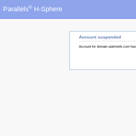
®
Parallels
H-Sphere
Account suspended
Account for domain utahreefs.com ha