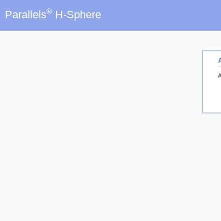
®
Parallels
H-Sphere
A