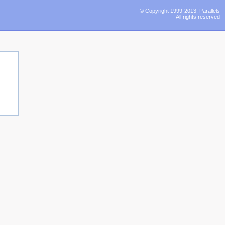
© Copyright 1999-2013, Parallels
All rights reserved