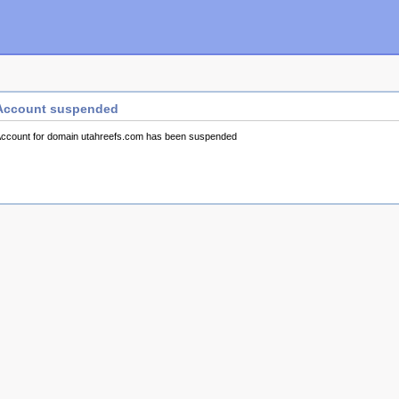
Account suspended
ccount for domain utahreefs.com has been suspended