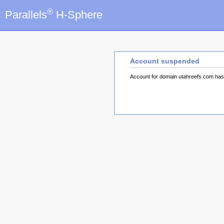
®
Parallels
H-Sphere
Account suspended
Account for domain utahreefs.com ha